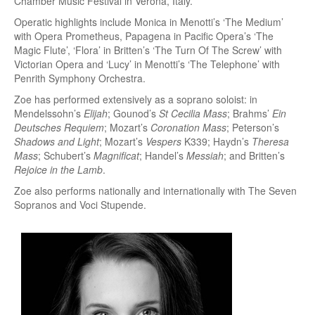
Chamber Music Festival in Verona, Italy.
Operatic highlights include Monica in Menotti’s ‘The Medium’
with Opera Prometheus, Papagena in Pacific Opera’s ‘The
Magic Flute’, ‘Flora’ in Britten’s ‘The Turn Of The Screw’ with
Victorian Opera and ‘Lucy’ in Menotti’s ‘The Telephone’ with
Penrith Symphony Orchestra.
Zoe has performed extensively as a soprano soloist: in
Mendelssohn’s
Elijah
; Gounod’s
St Cecilia Mass
; Brahms’
Ein
Deutsches Requiem
; Mozart’s
Coronation Mass
; Peterson’s
Shadows and Light
; Mozart’s
Vespers
K339; Haydn’s
Theresa
Mass
; Schubert’s
Magnificat
; Handel’s
Messiah
; and Britten’s
Rejoice in the Lamb
.
Zoe also performs nationally and internationally with The Seven
Sopranos and Voci Stupende.