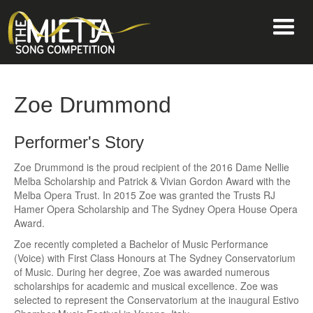
Zoe Drummond
Performer's Story
Zoe Drummond is the proud recipient of the 2016 Dame Nellie
Melba Scholarship and Patrick & Vivian Gordon Award with the
Melba Opera Trust. In 2015 Zoe was granted the Trusts RJ
Hamer Opera Scholarship and The Sydney Opera House Opera
Award.
Zoe recently completed a Bachelor of Music Performance
(Voice) with First Class Honours at The Sydney Conservatorium
of Music. During her degree, Zoe was awarded numerous
scholarships for academic and musical excellence. Zoe was
selected to represent the Conservatorium at the inaugural Estivo