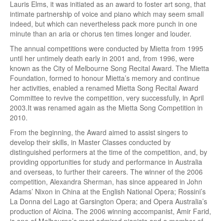
Lauris Elms, it was initiated as an award to foster art song, that
intimate partnership of voice and piano which may seem small
indeed, but which can nevertheless pack more punch in one
minute than an aria or chorus ten times longer and louder.
The annual competitions were conducted by Mietta from 1995
until her untimely death early in 2001 and, from 1996, were
known as the City of Melbourne Song Recital Award. The Mietta
Foundation, formed to honour Mietta’s memory and continue
her activities, enabled a renamed Mietta Song Recital Award
Committee to revive the competition, very successfully, in April
2003.It was renamed again as the Mietta Song Competition in
2010.
From the beginning, the Award aimed to assist singers to
develop their skills, in Master Classes conducted by
distinguished performers at the time of the competition, and, by
providing opportunities for study and performance in Australia
and overseas, to further their careers. The winner of the 2006
competition, Alexandra Sherman, has since appeared in John
Adams’ Nixon in China at the English National Opera; Rossini’s
La Donna del Lago at Garsington Opera; and Opera Australia’s
production of Alcina. The 2006 winning accompanist, Amir Farid,