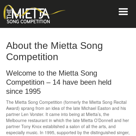
About the Mietta Song
Competition
Welcome to the Mietta Song
Competition – 14 have been held
since 1995
The Mietta Song Competition (formerly the Mietta Song Recital
Award) sprang from an idea of the late Michael Easton and his
partner Len Vorster. It came into being at Mietta’s, the
Melbourne restaurant in which the late Mietta O’Donnell and her
partner Tony Knox established a salon of all the arts, and
especially music. In 1995, supported by the distinguished singer,