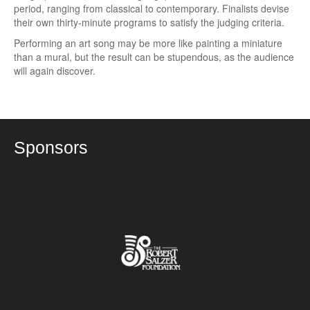
period, ranging from classical to contemporary. Finalists devise
their own thirty-minute programs to satisfy the judging criteria.
Performing an art song may be more like painting a miniature
than a mural, but the result can be stupendous, as the audience
will again discover.
Sponsors