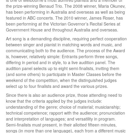
is one of Melbourne’s most admired pianists and a member of
the prize-winning Benaud Trio. The 2008 winner, Maria Okunev,
has been performing in Australia and overseas as well as being
featured in ABC concerts. The 2010 winner, James Roser, has
been performing at the Victorian Governor’s Recital Series at
Government House and throughout Australia and overseas.
Art song is a demanding discipline, requiring perfect cooperation
between singer and pianist in matching words and music, and
communicating both to the audience. The process of the Award
is, however, relatively simple: Entrants perform three songs,
differing in period and in style, to a live audition panel. The
audition panel selects up to eight semi-finalists, inviting them
(and some others) to participate in Master Classes before the
weekend of the competition, when the distinguished judges
select up to four finalists and award the various prizes.
Since there is also an audience prize, those attending need to
know that the criteria applied by the judges include:
understanding of the genre; choice of material; musicianship;
technical competence; rapport with the audience; pronunciation
and interpretation of languages; and versatility in program.
Semi-finalists must present, in their allotted fifteen minutes,
songs (in more than one language), each from a different music