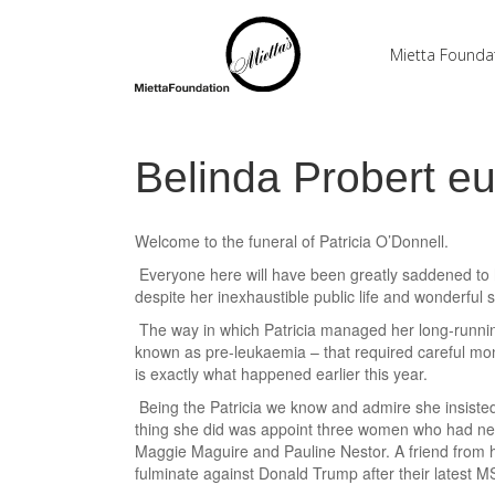
Mietta Founda
Belinda Probert e
Welcome to the funeral of Patricia O’Donnell.
Everyone here will have been greatly saddened to h
despite her inexhaustible public life and wonderful so
The way in which Patricia managed her long-running
known as pre-leukaemia – that required careful mon
is exactly what happened earlier this year.
Being the Patricia we know and admire she insisted o
thing she did was appoint three women who had nev
Maggie Maguire and Pauline Nestor. A friend from he
fulminate against Donald Trump after their latest 