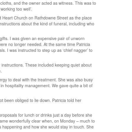
lecloths, and the owner acted as witness. This was to
working too well’.
red Heart Church on Rathdowne Street as the place
structions about the kind of funeral, including who
 gifts. I was given an expensive pair of unworn
ere no longer needed. At the same time Patricia
 I was instructed to step up as ‘chief nagger’ to
r instructions. These included keeping quiet about
.
rgy to deal with the treatment. She was also busy
 in hospitality management. We gave quite a bit of
t been obliged to lie down. Patricia told her
proposals for lunch or drinks just a day before she
became wonderfully clear when, on Monday – much to
was happening and how she would stay in touch. She