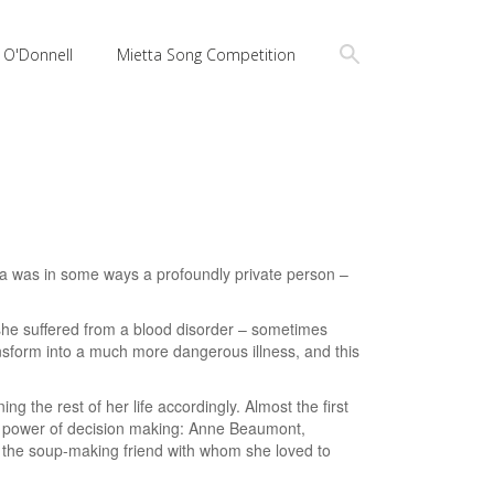
a O'Donnell
Mietta Song Competition
ia was in some ways a profoundly private person –
 she suffered from a blood disorder – sometimes
nsform into a much more dangerous illness, and this
 the rest of her life accordingly. Almost the first
l power of decision making: Anne Beaumont,
nd the soup-making friend with whom she loved to