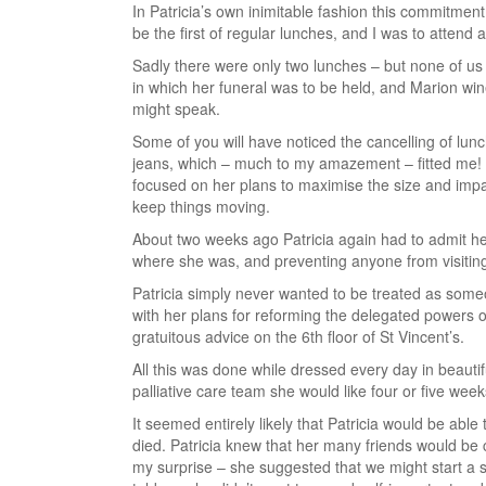
In Patricia’s own inimitable fashion this commitment
be the first of regular lunches, and I was to attend
Sadly there were only two lunches – but none of us 
in which her funeral was to be held, and Marion win
might speak.
Some of you will have noticed the cancelling of lunc
jeans, which – much to my amazement – fitted me! 
focused on her plans to maximise the size and impa
keep things moving.
About two weeks ago Patricia again had to admit her
where she was, and preventing anyone from visiting
Patricia simply never wanted to be treated as som
with her plans for reforming the delegated powers o
gratuitous advice on the 6th floor of St Vincent’s.
All this was done while dressed every day in beautifu
palliative care team she would like four or five weeks 
It seemed entirely likely that Patricia would be able
died. Patricia knew that her many friends would b
my surprise – she suggested that we might start a 