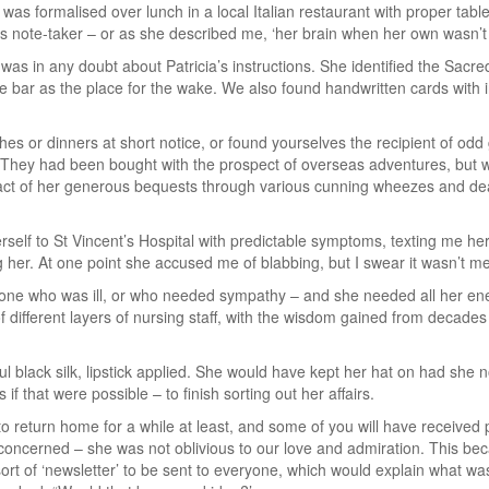
 was formalised over lunch in a local Italian restaurant with proper tab
 as note-taker – or as she described me, ‘her brain when her own wasn’t 
was in any doubt about Patricia’s instructions. She identified the Sac
e bar as the place for the wake. We also found handwritten cards with in
hes or dinners at short notice, or found yourselves the recipient of odd
They had been bought with the prospect of overseas adventures, but w
ct of her generous bequests through various cunning wheezes and deals.
self to St Vincent’s Hospital with predictable symptoms, texting me he
 her. At one point she accused me of blabbing, but I swear it wasn’t me
eone who was ill, or who needed sympathy – and she needed all her ene
f different layers of nursing staff, with the wisdom gained from decades
l black silk, lipstick applied. She would have kept her hat on had she no
if that were possible – to finish sorting out her affairs.
 to return home for a while at least, and some of you will have received 
e concerned – she was not oblivious to our love and admiration. This 
sort of ‘newsletter’ to be sent to everyone, which would explain what 