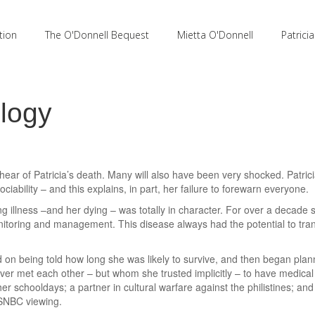
tion
The O'Donnell Bequest
Mietta O'Donnell
Patrici
ulogy
ear of Patricia’s death. Many will also have been very shocked. Patric
ciability – and this explains, in part, her failure to forewarn everyone.
 illness –and her dying – was totally in character. For over a decade
itoring and management. This disease always had the potential to tra
n being told how long she was likely to survive, and then began planning
er met each other – but whom she trusted implicitly – to have medica
r schooldays; a partner in cultural warfare against the philistines; a
MSNBC viewing.