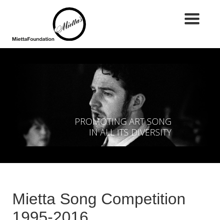
PROMOTING ART SONG
IN ALL ITS DIVERSITY
Mietta Song Competition
1995-2016