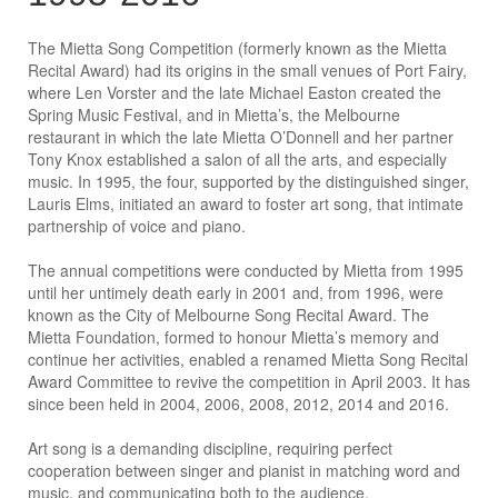
The Mietta Song Competition (formerly known as the Mietta
Recital Award) had its origins in the small venues of Port Fairy,
where Len Vorster and the late Michael Easton created the
Spring Music Festival, and in Mietta’s, the Melbourne
restaurant in which the late Mietta O’Donnell and her partner
Tony Knox established a salon of all the arts, and especially
music. In 1995, the four, supported by the distinguished singer,
Lauris Elms, initiated an award to foster art song, that intimate
partnership of voice and piano.
The annual competitions were conducted by Mietta from 1995
until her untimely death early in 2001 and, from 1996, were
known as the City of Melbourne Song Recital Award. The
Mietta Foundation, formed to honour Mietta’s memory and
continue her activities, enabled a renamed Mietta Song Recital
Award Committee to revive the competition in April 2003. It has
since been held in 2004, 2006, 2008, 2012, 2014 and 2016.
Art song is a demanding discipline, requiring perfect
cooperation between singer and pianist in matching word and
music, and communicating both to the audience.