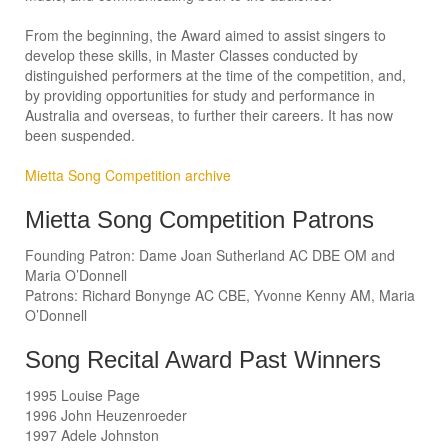
From the beginning, the Award aimed to assist singers to
develop these skills, in Master Classes conducted by
distinguished performers at the time of the competition, and,
by providing opportunities for study and performance in
Australia and overseas, to further their careers. It has now
been suspended.
Mietta Song Competition archive
Mietta Song Competition Patrons
Founding Patron: Dame Joan Sutherland AC DBE OM and
Maria O’Donnell
Patrons: Richard Bonynge AC CBE, Yvonne Kenny AM, Maria
O’Donnell
Song Recital Award Past Winners
1995 Louise Page
1996 John Heuzenroeder
1997 Adele Johnston